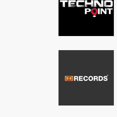
TECHNO POINT
D&D RECORDS