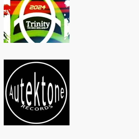
TRINITY TECHNO
AUTEKTONE RECORDS