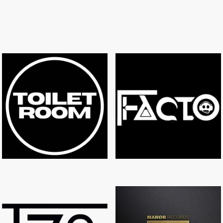
TOILET ROOM
FACTO