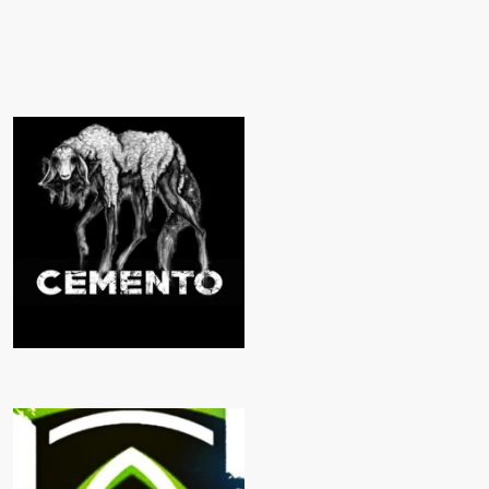
CEMENTO