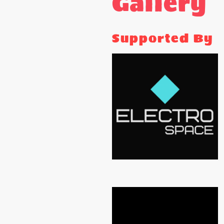
Gallery
Supported By
ELECTRO SPACE