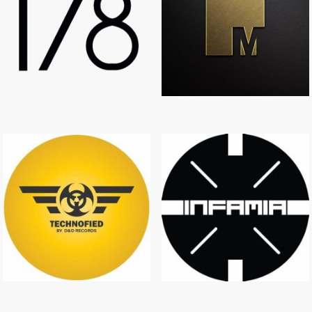
T78
MANOR RECORDS
TECHNOFIED
INFAMIA