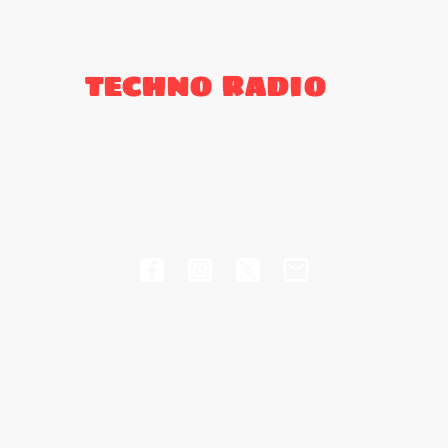
TECHNO RADIO
's
Schedule
Support
Events
Te